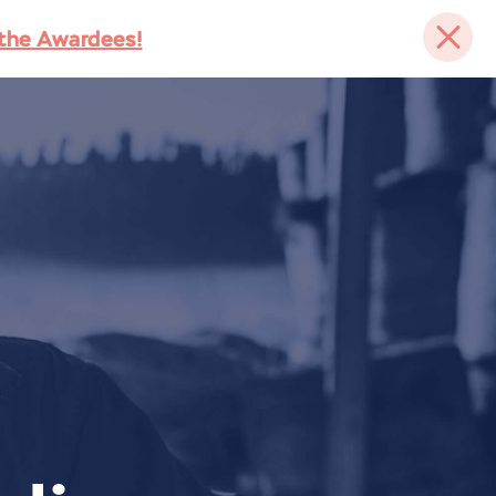
the Awardees!