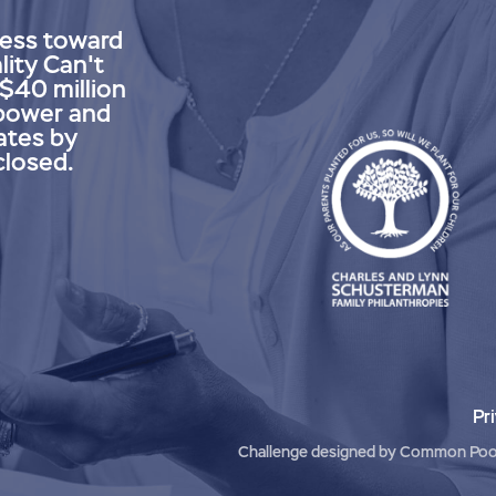
ress toward
lity Can't
 $40 million
power and
ates by
closed.
Pr
Challenge designed by
Common Poo