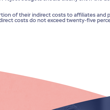
tion of their indirect costs to affiliates and
ndirect costs do not exceed twenty-five perc