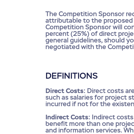
The Competition Sponsor reco
attributable to the proposed
Competition Sponsor will con
percent (25%) of direct projec
general guidelines, should yo
negotiated with the Competi
DEFINITIONS
Direct Costs
: Direct costs ar
such as salaries for project s
incurred if not for the exist
Indirect Costs
: Indirect cost
benefit more than one project
and information services. Whi