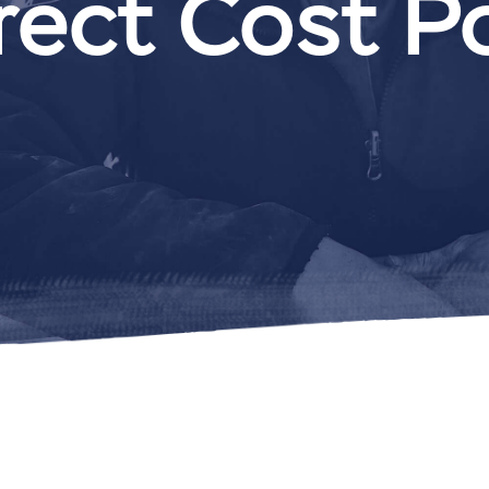
rect Cost P