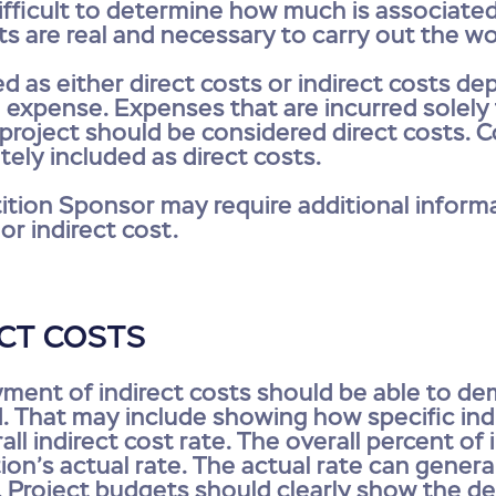
difficult to determine how much is associated
sts are real and necessary to carry out the w
ed as either direct costs or indirect costs d
e expense. Expenses that are incurred solely
e project should be considered direct costs.
tely included as direct costs.
tion Sponsor may require additional informa
or indirect cost.
ECT COSTS
yment of indirect costs should be able to 
. That may include showing how specific indi
ll indirect cost rate. The overall percent of
on’s actual rate. The actual rate can genera
Project budgets should clearly show the deta