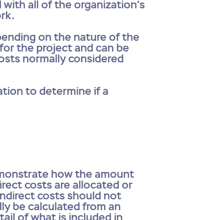
 with all of the organization’s
ork.
epending on the nature of the
 for the project and can be
 Costs normally considered
tion to determine if a
demonstrate how the amount
rect costs are allocated or
 indirect costs should not
lly be calculated from an
il of what is included in