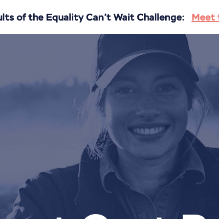
ts of the Equality Can’t Wait Challenge:
Meet 