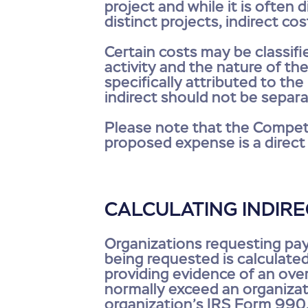
project and while it is often 
distinct projects, indirect co
Certain costs may be classifi
activity and the nature of th
specifically attributed to th
indirect should not be separa
Please note that the Competi
proposed expense is a direct 
CALCULATING INDIR
Organizations requesting pa
being requested is calculated
providing evidence of an overa
normally exceed an organizati
organization’s IRS Form 990. 