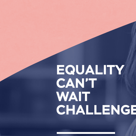
EQUALITY
CAN’T
WAIT
CHALLENG