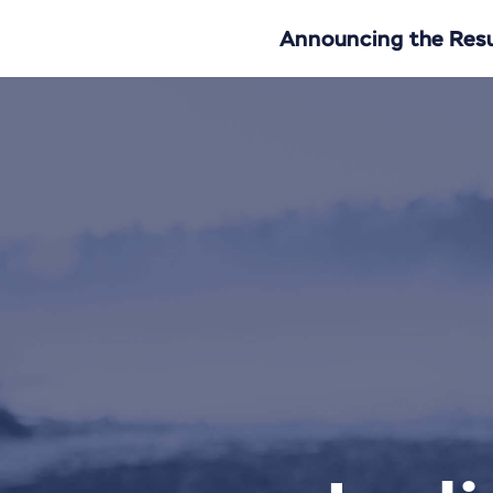
Announcing the Resul