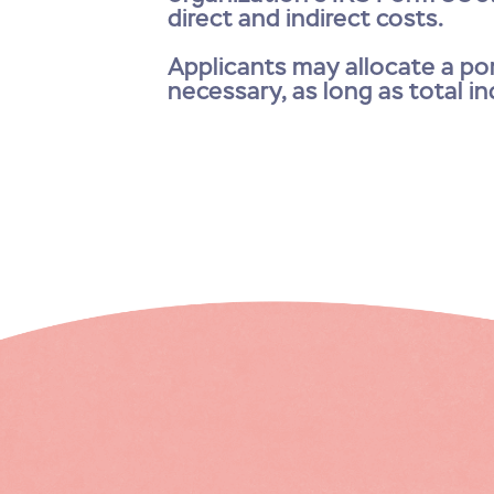
direct and indirect costs.
Applicants may allocate a por
necessary, as long as total i