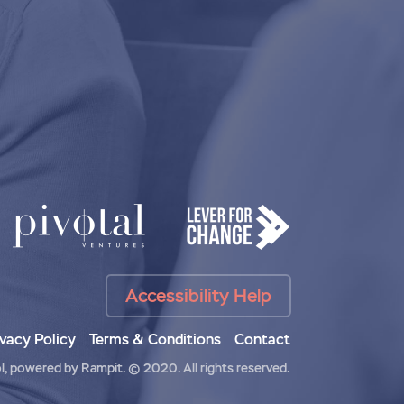
Accessibility Help
ivacy Policy
Terms & Conditions
Contact
l
, powered by
Rampit
.
© 2020. All rights reserved.