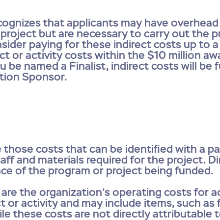
gnizes that applicants may have overhead c
 project but are necessary to carry out the 
sider paying for these indirect costs up to
t or activity costs within the $10 million awa
u be named a Finalist, indirect costs will be 
tion Sponsor.
e those costs that can be identified with a pa
taff and materials required for the project. 
ence of the program or project being funded.
s are the organization’s operating costs for ac
 or activity and may include items, such as f
le these costs are not directly attributable 