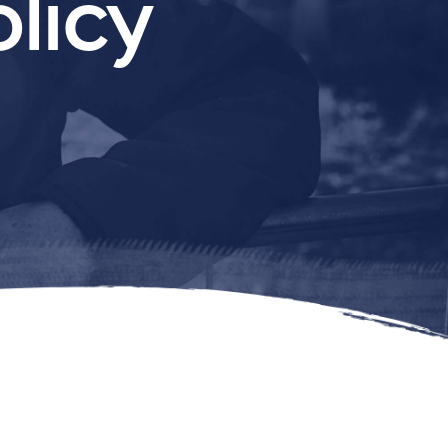
olicy