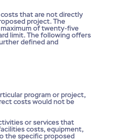
osts that are not directly
proposed project. The
 a maximum of twenty-five
rd limit. The following offers
further defined and
rticular program or project,
Direct costs would not be
tivities or services that
acilities costs, equipment,
to the specific proposed