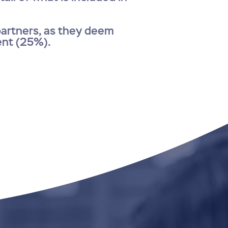
 partners, as they deem
ent (25%).