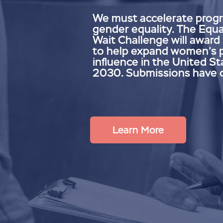
We must accelerate prog
gender equality. The Equa
Wait Challenge will award
to help expand women’s 
influence in the United St
2030. Submissions have 
Learn More